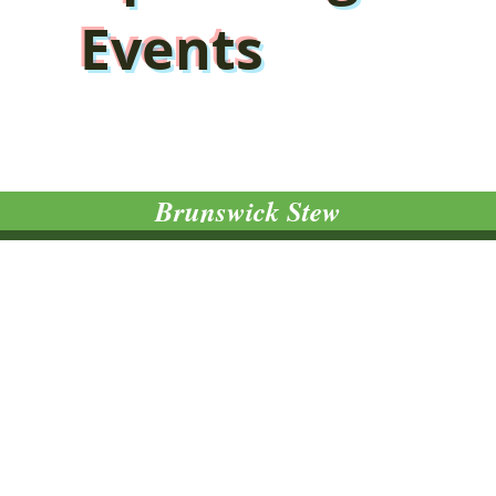
Events
Brunswick Stew