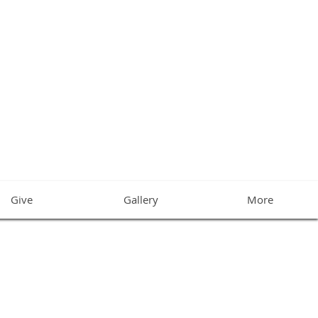
CHURCH
Give
Gallery
More