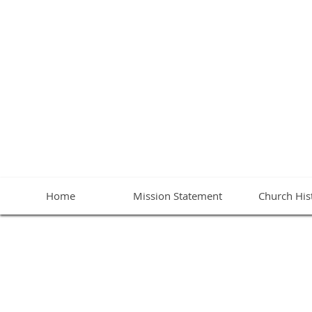
BETHA
Home
Mission Statement
Church His