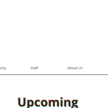
NY METHODIST 
A Global Methodist Church in Hampton, VA
tory
Staff
About Us
Upcoming